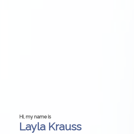
Hi, my name is
Layla Krauss