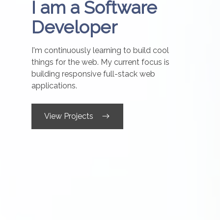
I am a Software
Developer
I'm continuously learning to build cool
things for the web. My current focus is
building responsive full-stack web
applications.
View Projects